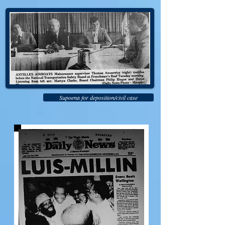
Supoena for deposition/civil case