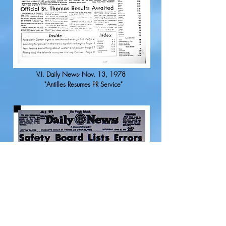
V.I. Daily News- Nov. 13, 1978
"Antilles Resumes PR Service"