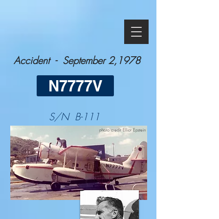
Accident - September 2,1978
N7777V
S/N B-111
photo credit Elliot Epstein