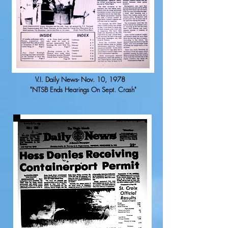
V.I. Daily News- Nov. 10, 1978
"NTSB Ends Hearings On Sept. Crash"