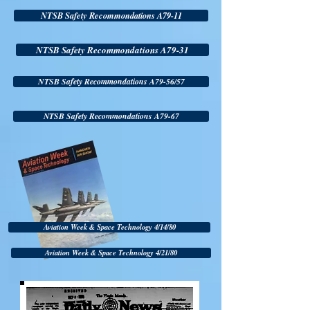
NTSB Safety Recommondations A79-11
NTSB Safety Recommondations A79-31
NTSB Safety Recommondations A79-56/57
NTSB Safety Recommondations A79-67
Aviation Week & Space Technology 4/14/80
Aviation Week & Space Technology 4/21/80