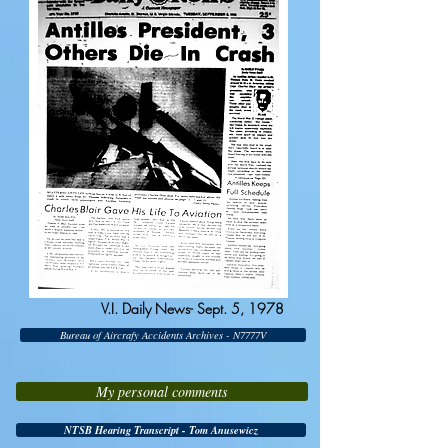
V.I. Daily News- Sept. 5, 1978
Bureau of Aircrafy Accidents Archives - N7777V
My personal comments
NTSB Hearing Transcript - Tom Anusewicz