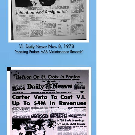
V.I. Daily News- Nov. 8, 1978
"Hearing Probes AAB Maintenance Records"