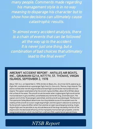
many people. Comments made regarding
his management style is in no way
meaning to disparage his character but to
show how decisions can ultimately cause
catastrophic results.
"In almost every accident analysis, there
is a chain of events that can be followed
all the way up to the accident.
It is never just one thing, but a
combination of bad choices that ultimately
lead to the final event"
NTSB Report