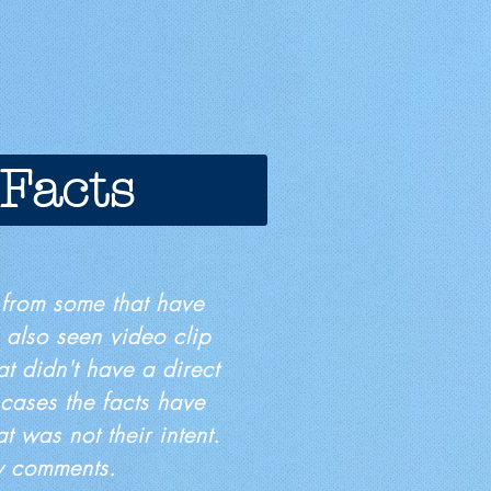
 Facts
 from some that have
 also seen video clip
at didn't have a direct
 cases the facts have
t was not their intent.
my comments.