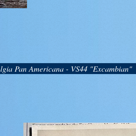
algia Pan Americana - VS44 "Excambian"