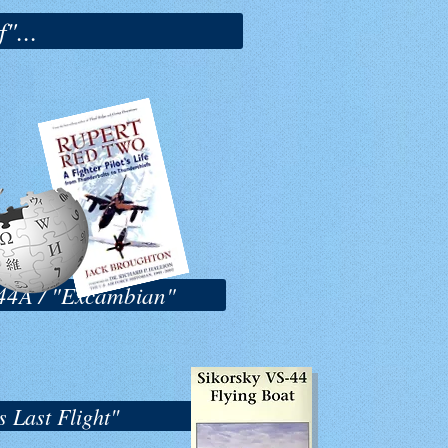
"...
S-44A / "Excambian"
 Last Flight"