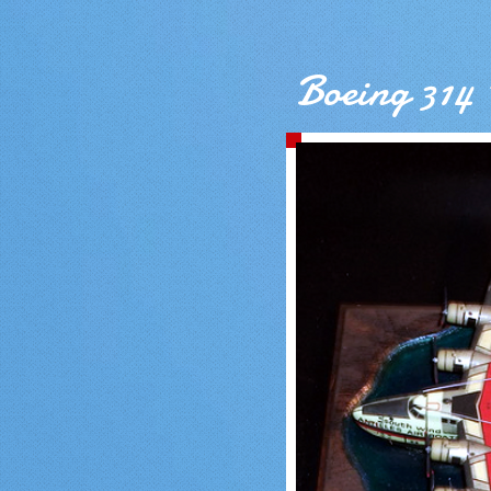
Boeing 314 