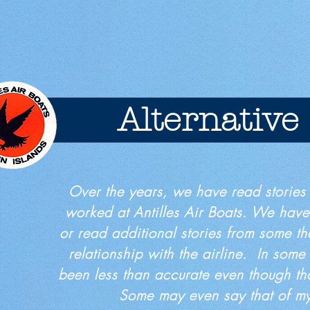
Alternative
Over the years, we have read stories
worked at Antilles Air Boats. We have
or read additional stories from some th
relationship with the airline. In some
been less than accurate even though tha
Some may even say that of 