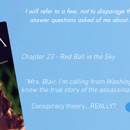
I will refer to a few, not to disparage 
answer questions asked of me about th
Chapter 23 - Red Ball in the Sky
"Mrs. Blair, I'm calling from Washing
know the true story of the assassinat
.
Conspiracy theory....REALLY?