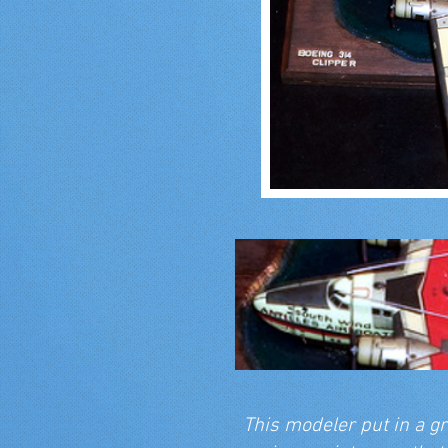
This modeler put in a gr