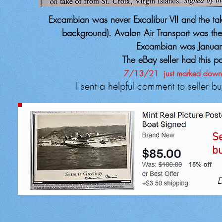
Excambian was never Excalibur VII and the take
background). Avalon Air Transport was the o
Excambian was Januar
The eBay seller had this p
7/13/21
just marked down
I sent a helpful comment to seller b
Se
bu
D