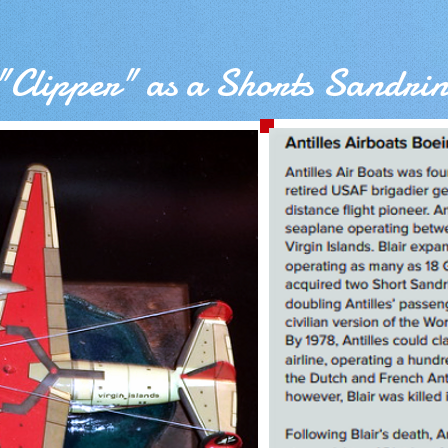
"Clipper" as a Shorts Sandri