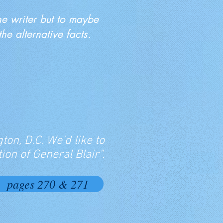
the writer but to maybe
e alternative facts.
ton, D.C. We'd like to
ion of General Blair".
pages 270 & 271