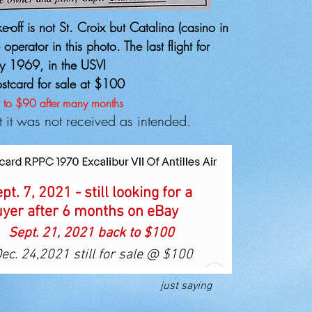
-off is not St. Croix but Catalina (casino in
perator in this photo. The last flight for
y 1969, in the USVI
ostcard for sale at $100
 to $90 after many months
ut it was not received as intended.
pt. 7, 2021 - still looking for a
yer after 6 months on eBay
Sept. 21, 2021 back to $100
ec. 24,2021 still for sale @ $100
just saying