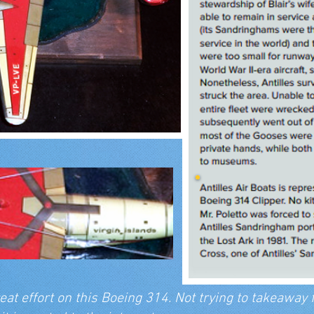
eat effort on this Boeing 314. Not trying to takeaway f