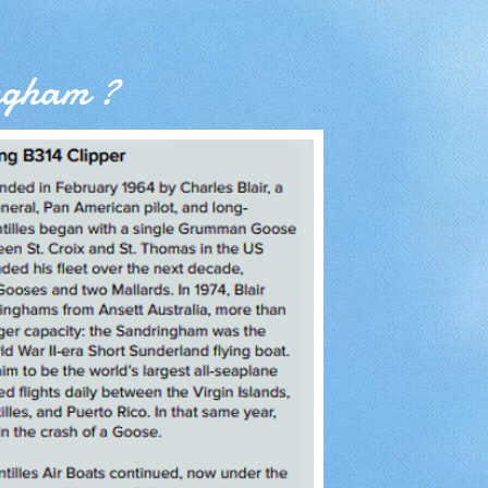
ngham ?