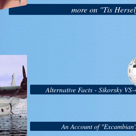
more on "Tis Herself
Alternative Facts - Sikorsky V
An Account of "Excambian's