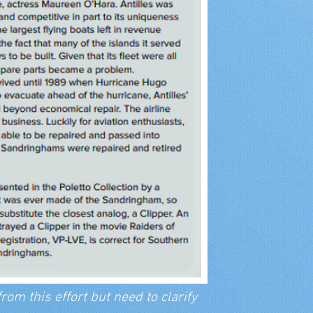
rom this effort but need to clarify