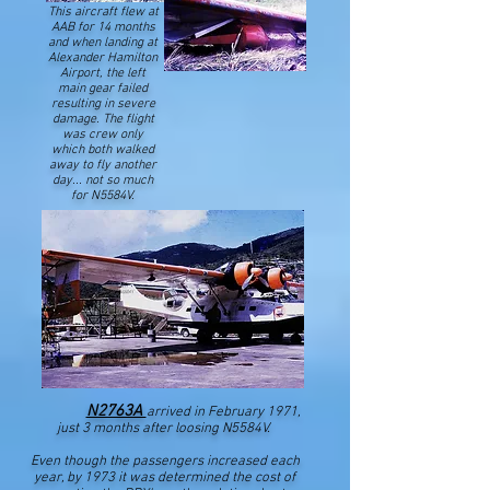
This aircraft flew at
AAB for 14 months
and when landing at
Alexander Hamilton
Airport, the left
main gear failed
resulting in severe
damage. The flight
was crew only
which both walked
away to fly another
day... not so much
for N5584V.
N2763A
arrived in February 1971,
just 3 months after loosing N5584V.
Even though the passengers increased each
year, by 1973 it was determined the cost of