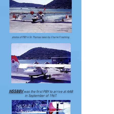
photos of PBY in St. Thomas taken by Charlie Freehling
N5588V
was the first PBY to arrive at AAB
in September of 1967.
N5588V