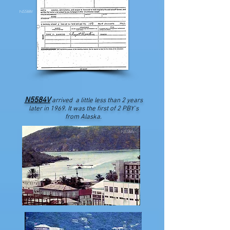
N5588V
N5584V
arrived a little less than 2 years
later in 1969. It was the first of 2 PBY's
from Alaska.
N5584V