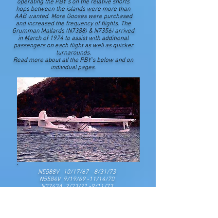
operating the PBY's on the relative shorts
hops between the islands were more than
AAB wanted. More Gooses were purchased
and increased the frequency of flights. The
Grumman Mallards (N7388) & N7356) arrived
in March of 1974 to assist with additional
passengers on each flight as well as quicker
turnarounds.
Read more about all the PBY's below and on
individual pages.
N5588V 10/17/67 - 8/31/73
N5584V 9/19/69 -11/14/70
N2763A 2/23/71 -9/11/73​​