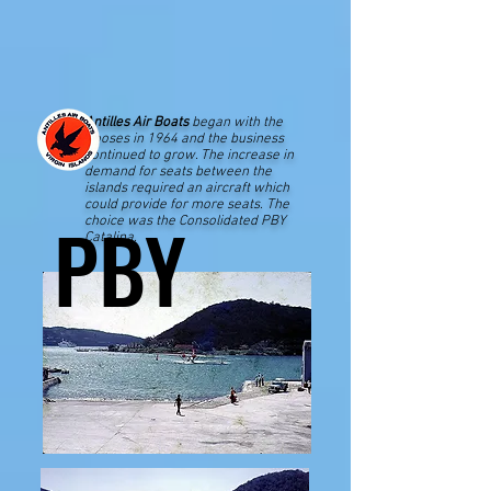
Antilles Air Boats
began with the
Gooses in 1964 and the business
continued to grow. The increase in
demand for seats between the
islands required an aircraft which
could provide for more seats. The
PBY
PBY
choice was the Consolidated PBY
Catalina.