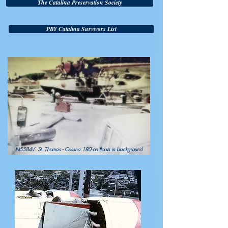
The Catalina Preservation Society
PBY Catalina Survivors List
N5584V St. Thomas - Cessna 180 on floats in background