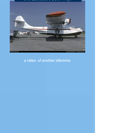
a video of another
dilemma