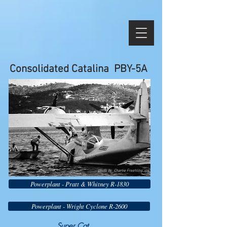
Consolidated Catalina PBY-5A
photo by Charlie Freehling
Powerplant - Pratt & Whitney R-1830
Powerplant - Wright Cyclone R-2600
Super Cat