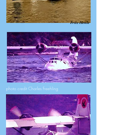
Fritz Henle
photo credit Charles Freehling