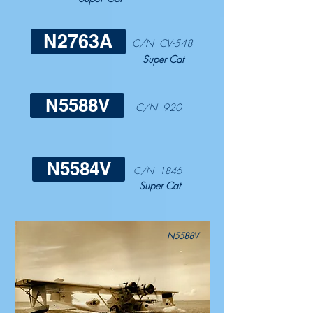
N2763A
C/N CV-548
Super Cat
N5588V
C/N 920
N5584V
C/N 1846
Super Cat
N5588V