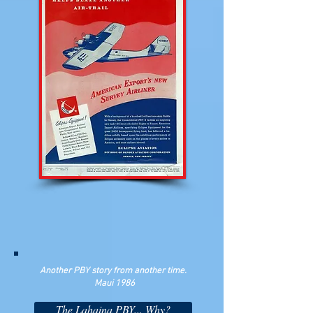
Another PBY story from another time.
Maui 1986
The Lahaina PBY... Why?