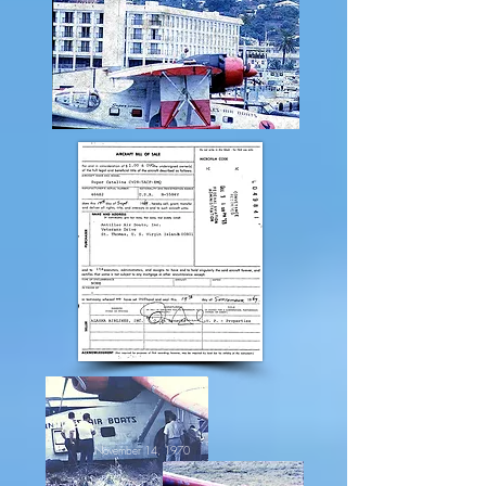
November 14, 1970