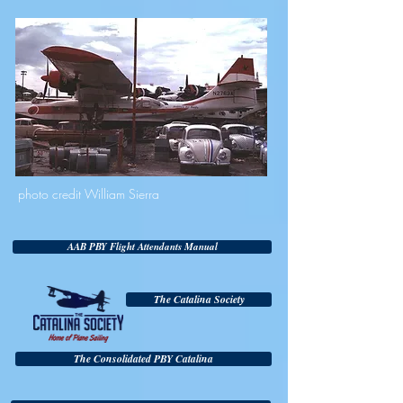
photo credit William Sierra
AAB PBY Flight Attendants Manual
The Catalina Society
The Consolidated PBY Catalina