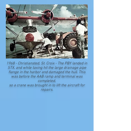
1968 - Christiansted, St. Croix - The PBY landed in
STX, and while taxing hit the large drainage pipe
flange in the harbor and damaged the hull. This
was before the AAB ramp and terminal was
completed,
s
o a crane was brought in to lift the aircraft for
repairs.