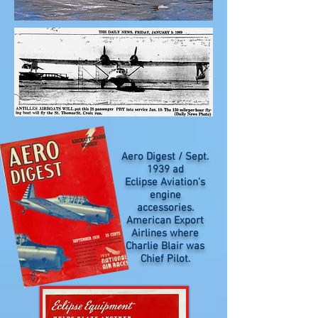
Aero Digest / Sept.
1939 ad
Eclipse Aviation's
engine
accessories.
American Export
Airlines where
Charlie Blair was
Chief Pilot.