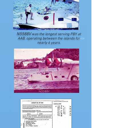
N5584V
N5588V
was the longest serving PBY at
AAB, operating between the islands for
N2763A
nearly 6 years.
N5588V