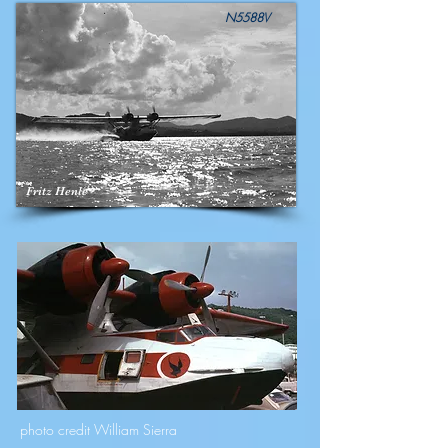
N5588V
Fritz Henle
photo credit William Sierra