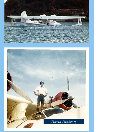
David Pankratz