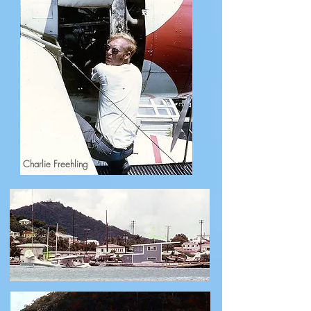
Charlie Freehling