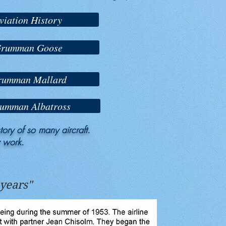
viation History
 Grumman Goose
Grumman Mallard
rumman Albatross
ory of so many aircraft.
y work.
 years"