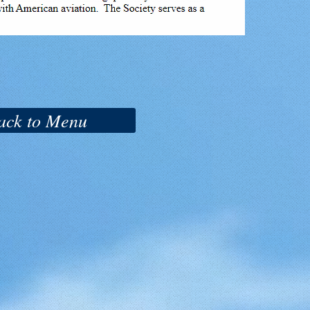
ack to Menu