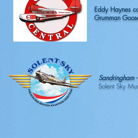
Eddy Haynes c
Grumman Goose
Sandringham -
Solent Sky Mu