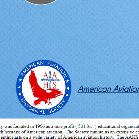
American Aviation