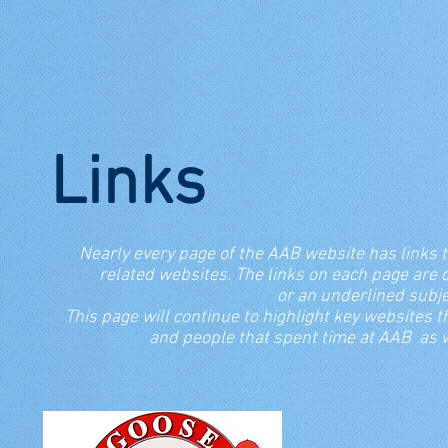
Links
Nearly every page of the AAB website has links t
related websites. The links on each page a
or an underlined su
This page will continue to highlight key websites t
and people that spent time at AAB as we