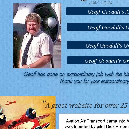
1947 - 2024
Geoff Goodall's A
Geoff Goodall's
Geoff Goodall's 
Geoff Goodall's G
Geoff has done an extraordinary job with the hist
Thank you for your extraordinar
"
A great website for over 25