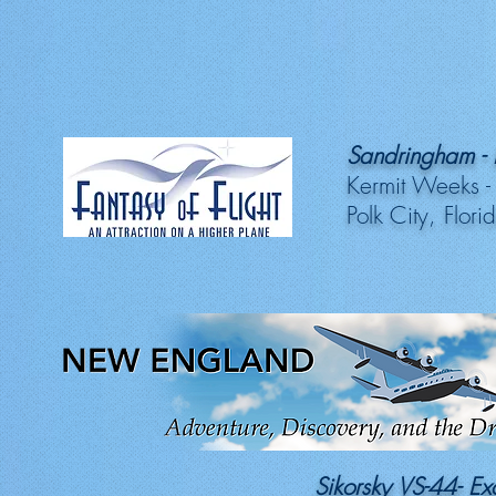
Sandringham - E
Kermit Weeks -
Polk City, Flori
Sikorsky VS-44- E