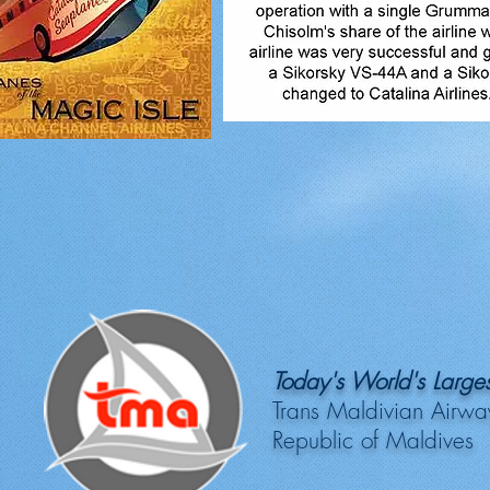
Today's World's Larges
Trans Maldivian Airwa
Republic of Maldives