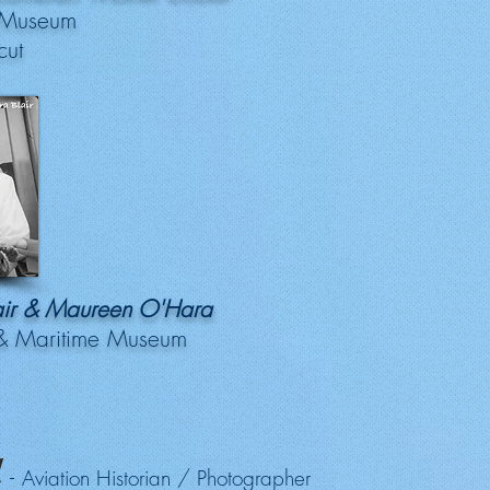
 Museum
cut
lair & Maureen O'Hara
 & Maritime Museum
l
-
Aviation Historian / Photographer