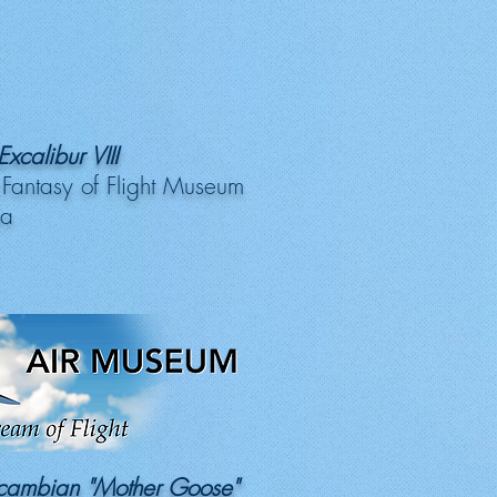
xcalibur VIII
 Fantasy of Flight Museum
da
xcambian "Mother Goose"