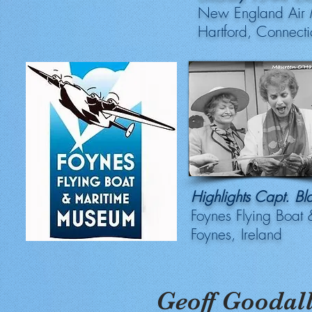
New England Air
Hartford, Connecti
Highlights Capt. B
Foynes Flying Boat
Foynes, Ireland
Geoff Goodal