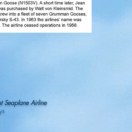
t Seaplane Airline
ys