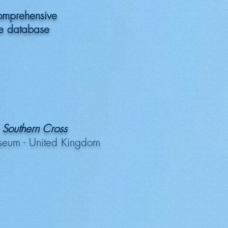
omprehensive
 database
 Southern Cross
seum - United Kingdom