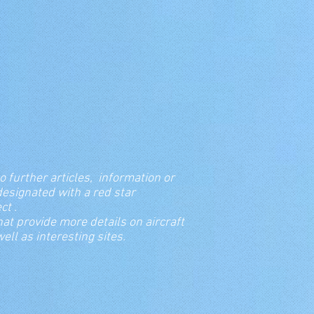
o further articles, information or
re designated with a red star
bject .
hat provide more details on aircraft
ll as interesting sites.