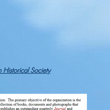
 Historical Society