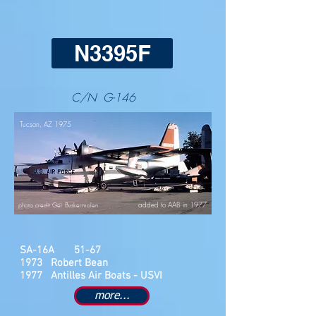
N3395F
C/N G-146
Tucson, AZ 1975
added to AAB in 1977
photo credit Ger Buskermolen
SA-16A 51-67
1973 Robert Bean
1977 Antilles Air Boats - USVI
more...