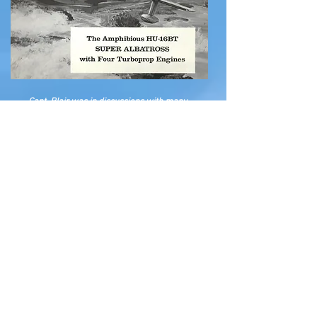
Capt. Blair was in discussions with many
aircraft manufactures over the years with the
hopes that seaplane service would continue in
the Virgin Islands and the Caribbean for many
years. I will share more of his ideas on
subsequent pages.