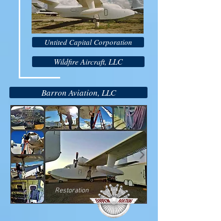
Untited Capital Corporation
Wildfire Aircraft, LLC
Barron Aviation, LLC
Restoration