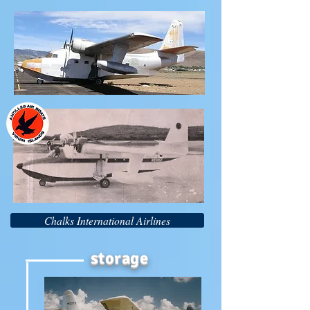
Chalks International Airlines
storage