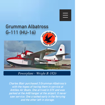
Grumman Albatross
G-111 (HU-16)
Powerplant - Wright R-1820
Charles Blair purchased 3 Grumman Albatross's
with the hopes of having them in service at
Antilles Air Boats. One arrived in STX and was
parked at the AAB hangar at the airport. It never
saw service. One crashed early in the ferrying
and the other left in storage.