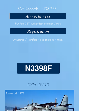
FAA Records - N3395F
Airworthiness
FAA Form 337 - further documentation / misc.
Registration
Ownership / Transfers / Registrations / misc.
N3398F
C/N G-210
Tucson, AZ 1975