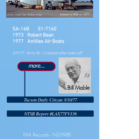
added to AAB in 1977
photo credit Ger Buskermolen
SA-16B 51-7160
1973 Robert Bean
1977 Antilles Air Boats
3/9/77 -ferry flt. / crashed after take-off
more...
Bill Mable
Tucson Daily Citizan 3/10/77
NTSB Report #LAX77FVJ36
FAA Records - N3398F