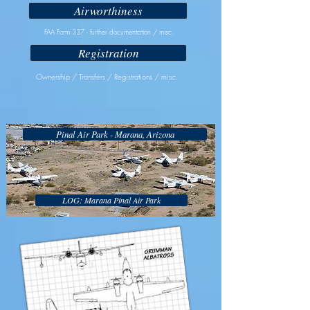
Airworthiness
FAA Form 337 - further documentation / misc.
Registration
Ownership / Transfers / Registrations / misc.
Pinal Air Park - Marana, Arizona
LOG: Marana Pinal Air Park