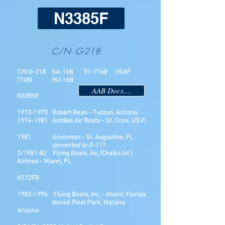
N3385F
C/N G-218
C/N G-218 SA-16B 51-7168 USAF
(74B) HU-16B
AAB Docs....
N3385F
1973-1975
Robert Bean - Tucson, Arizona
1976-1981
Antilles Air Boats - St, Croix, USVI
1981 Grumman - St. Augustine, FL
converted to G-111
3/1981-82 Flying Boats, Inc./Chalks Int'l.
Airlines - Miami, FL
N122FB
1982-1996
Flying Boats, Inc. - Miami, Florida
stored Pinal Park, Marana
Arizona