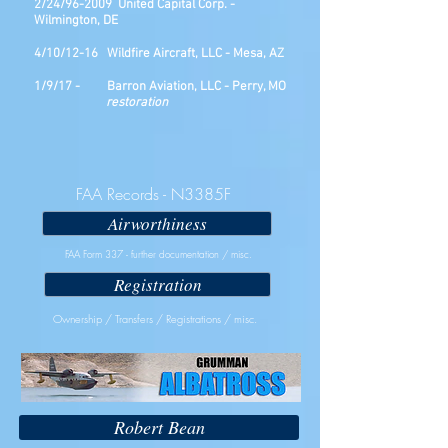
2/24/96-2009 United Capital Corp. -
Wilmington, DE
4/10/12-16 Wildfire Aircraft, LLC - Mesa, AZ
1/9/17 - Barron Aviation, LLC - Perry, MO
restoration
FAA Records - N3385F
Airworthiness
FAA Form 337 - further documentation / misc.
Registration
Ownership / Transfers / Registrations / misc.
Robert Bean