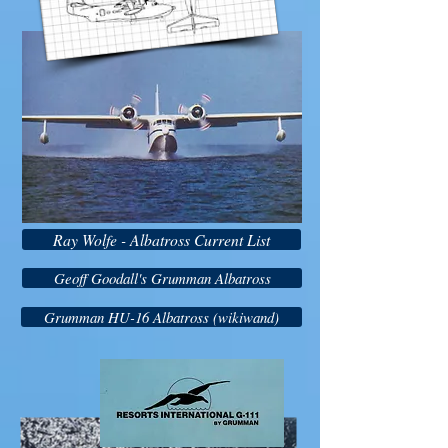
Ray Wolfe - Albatross Current List
Geoff Goodall's Grumman Albatross
Grumman HU-16 Albatross (wikiwand)