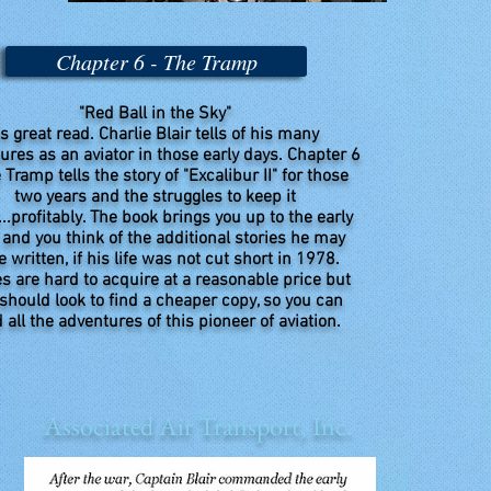
Chapter 6 - The Tramp
"Red Ball in the Sky"
s great read. Charlie Blair tells of his many
ures as an aviator in those early days. Chapter 6
 Tramp tells the story of "Excalibur II" for those
two years and the struggles to keep it
...profitably. The book brings you up to the early
 and you think of the additional stories he may
 written, if his life was not cut short in 1978.
s are hard to acquire at a reasonable price but
should look to find a cheaper copy, so you can
 all the adventures of this pioneer of aviation.
Associated Air Transport, Inc.