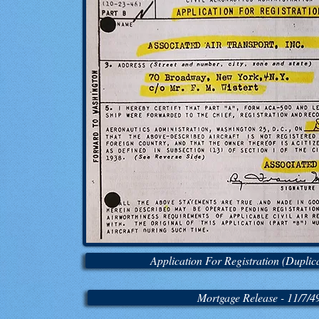
Application For Registration (Duplica
Mortgage Release - 11/7/4