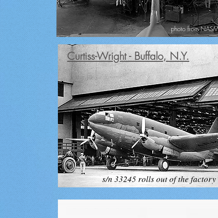
photo from NASM 
Curtiss-Wright - Buffalo, N.Y.
s/n 33245 rolls out of the factory