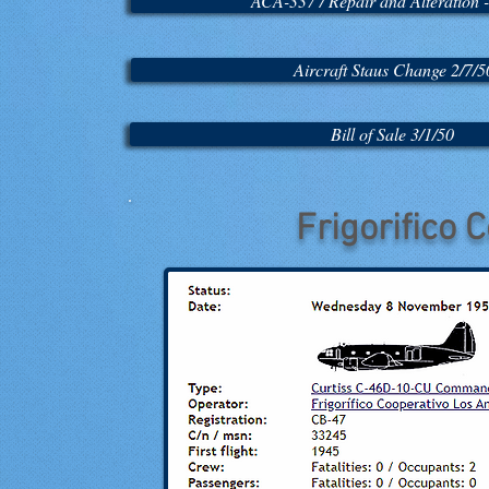
ACA-337 / Repair and Alteration -
Aircraft Staus Change 2/7/5
Bill of Sale 3/1/50
Frigorifico 