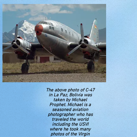
The above photo of C-47
in La Paz, Bolivia was
taken by Michael
Prophet. Michael is a
seasoned aviation
photographer who has
traveled the world
including the USVI
where he took many
photos of the Virgin