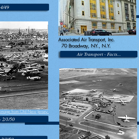
14/49
Associated Air Transport, Inc.
70 Broadway, NY., N.Y.
Air Transport - Facts...
image from Old New Jersey
- 2/1/50