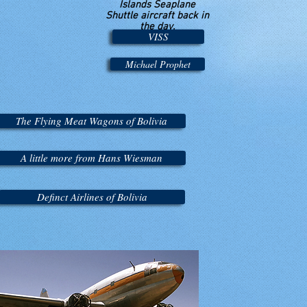
Islands Seaplane
Shuttle aircraft back in
the day.
VISS
Michael Prophet
The Flying Meat Wagons of Bolivia
A little more from Hans Wiesman
Definct Airlines of Bolivia