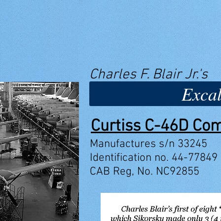
Charles F. Blair Jr.'s
Excal
Curtiss C-46D C
Manufactures s/n 33245
Identification no. 44-77849
CAB Reg, No. NC92855