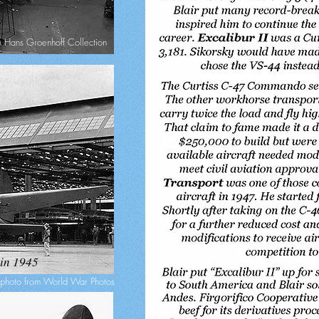
Hans Groenhoff Collection
 in 1945
photo from World War Photos