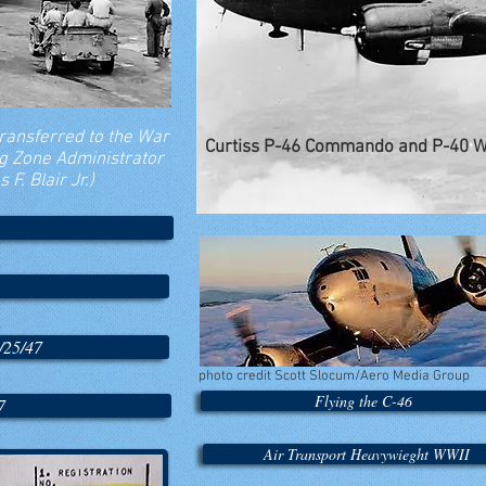
transferred to the War
Curtiss P-46 Commando and P-40 
ng Zone Administrator
F. Blair Jr.)
/25/47
photo credit Scott Slocum/Aero Media Group
Flying the C-46
7
Air Transport Heavywieght WWII