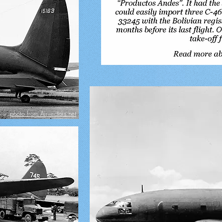
photo from Airvectors.net