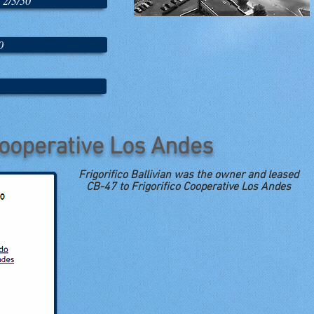
 2/3/50
0
Cooperative Los Andes
Frigorifico Ballivian was the owner and leased
CB-47 to Frigorifico Cooperative Los Andes