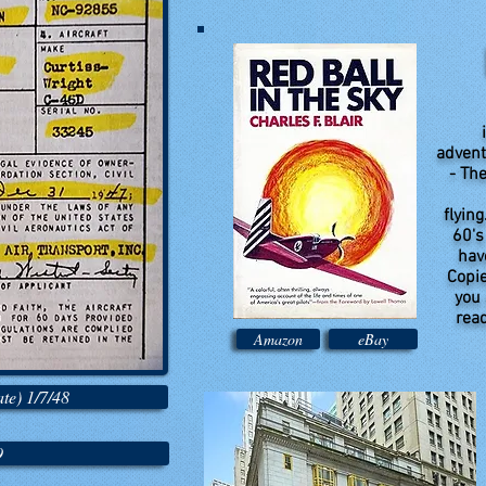
i
advent
- The
flying
60's
have
Copie
you 
read
Amazon
eBay
te) 1/7/48
9