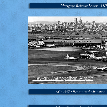
Mortgage Release Letter - 11/
Newark Metropolitan Airport
ACA-337 / Repair and Alteration 