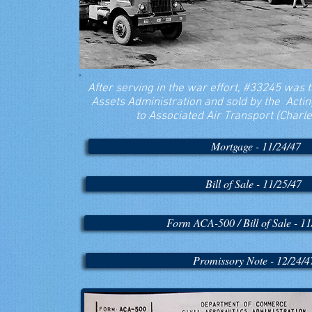
After serving in the war effort, #33245 was 
Assets Administration and sold by the Acti
to Associated Air Transport (Charles 
Mortgage - 11/24/47
Bill of Sale - 11/25/47
Form ACA-500 / Bill of Sale - 11
Promissory Note - 12/24/4