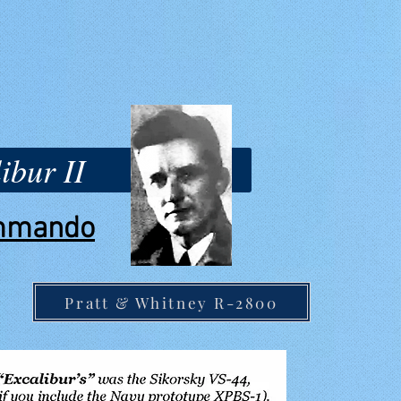
ibur II
ommando
Pratt & Whitney R-2800