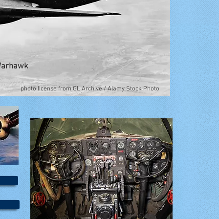
Warhawk
photo license from GL Archive / Alamy Stock Photo