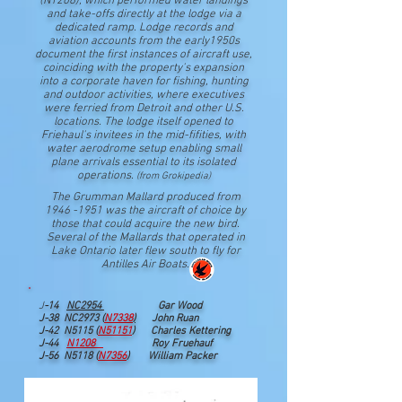
(N1208), which performed water landings
and take-offs directly at the lodge via a
dedicated ramp. Lodge records and
aviation accounts from the early1950s
document the first instances of aircraft use,
coinciding with the property's expansion
into a corporate haven for fishing, hunting
and outdoor activities, where executives
were ferried from Detroit and other U.S.
locations. The lodge itself opened to
Friehaul's invitees in the mid-fifities, with
water aerodrome setup enabling small
plane arrivals essential to its isolated
operations.
(from Grokipedia)
The Grumman Mallard produced from
1946 -1951
was the aircraft of choice by
those that could acquire the new bird.
Several of the Mallards that operated in
Lake Ontario later flew south to fly for
Antilles Air Boats.
J
-14
NC2954
Gar Wood
J-38 NC2973 (
N7338
)
John Ruan
J-42 N5115 (
N51151
) Charles Kettering
J
-44
N1208
Roy Fruehauf
J-56 N5118 (
N7356
) William Packer