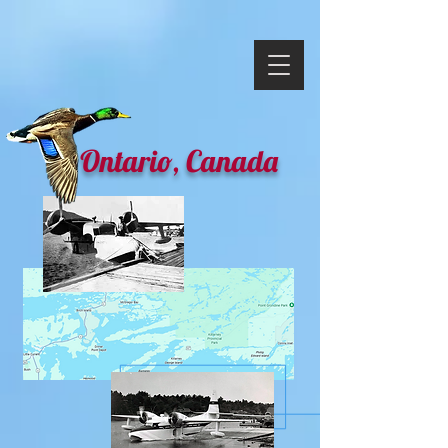
Ontario, Canada