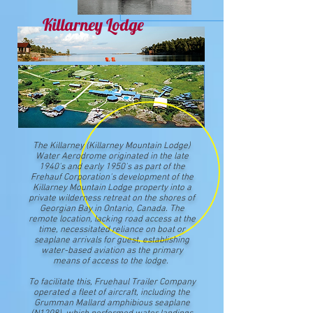
Killarney Lodge
The Killarney (Killarney Mountain Lodge)
Water Aerodrome originated in the late
1940's and early 1950's as part of the
Frehauf Corporation's development of the
Killarney Mountain Lodge property into a
private wilderness retreat on the shores of
Georgian Bay in Ontario, Canada. The
remote location, lacking road access at the
time, necessitated reliance on boat or
seaplane arrivals for guest, establishing
water-based aviation as the primary
means of access to the lodge.
To facilitate this, Fruehaul Trailer Company
operated a fleet of aircraft, including the
Grumman Mallard amphibious seaplane