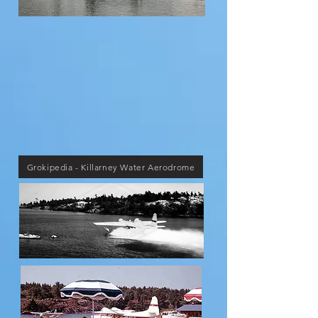
Grokipedia - Killarney Water Aerodrome